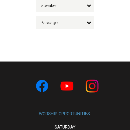
Speaker
Passage
WORSHIP OPPORTUNITIES
SATURDAY