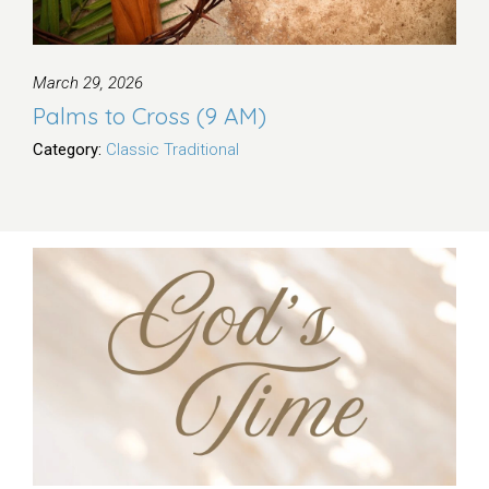
March 29, 2026
Palms to Cross (9 AM)
Category:
Classic Traditional