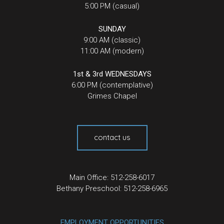
5:00 PM (casual)
SUNDAY
9:00 AM (classic)
11:00 AM (modern)
1st & 3rd WEDNESDAYS
6:00 PM (contemplative)
Grimes Chapel
contact us
Main Office: 512-258-6017
Bethany Preschool: 512-258-6965
EMPLOYMENT OPPORTUNITIES