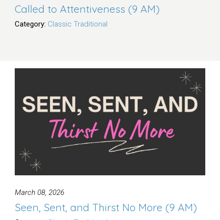
Called to Attentiveness (9 AM)
Category:
Classic Traditional
March 08, 2026
Seen, Sent, and Thirst No More (9 AM)