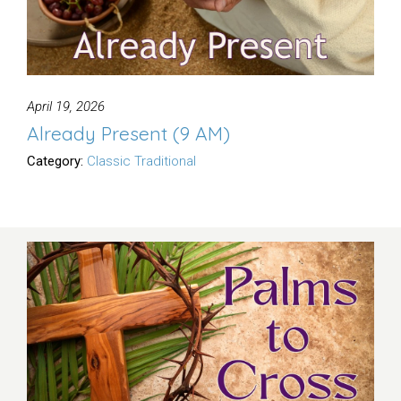
April 19, 2026
Already Present (9 AM)
Category:
Classic Traditional