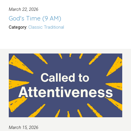
March 22, 2026
God's Time (9 AM)
Category:
Classic Traditional
March 15, 2026