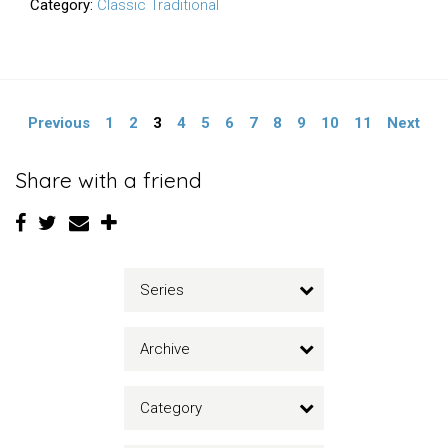
Category:
Classic Traditional
Previous
1
2
3
4
5
6
7
8
9
10
11
Next
Share with a friend
Series
Archive
Category