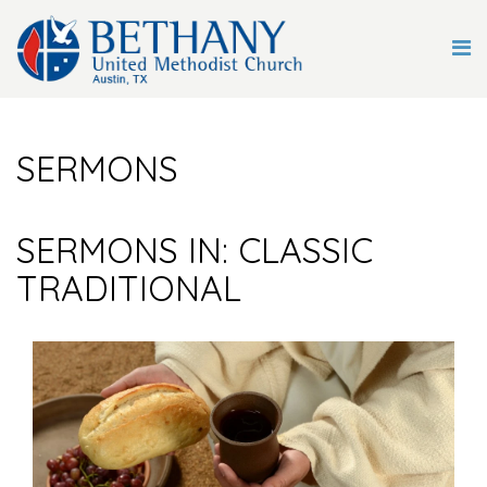
SERMONS
SERMONS IN: CLASSIC
TRADITIONAL