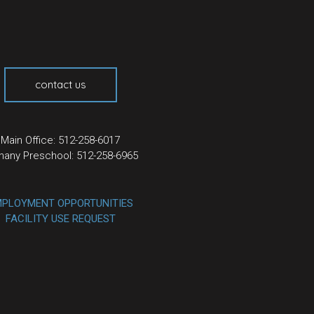
contact us
Main Office: 512-258-6017
hany Preschool: 512-258-6965
PLOYMENT OPPORTUNITIES
FACILITY USE REQUEST