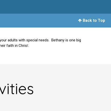
Back to Top
your adults with special needs. Bethany is one big
ir faith in Chris
t.
ities