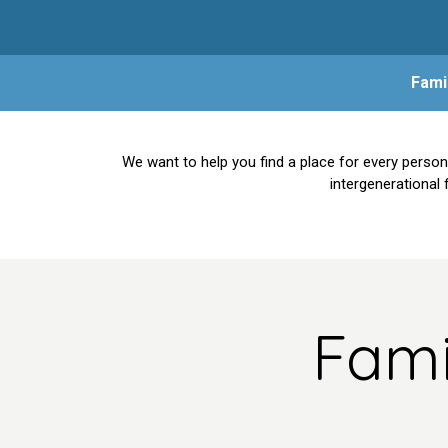
Fami
We want to help you find a place for every person
intergenerational 
Fami