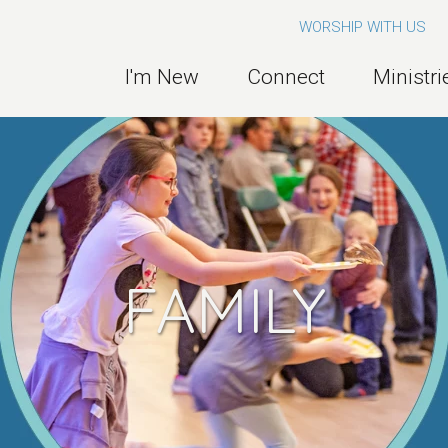
WORSHIP WITH US
I'm New
Connect
Ministri
FAMILY