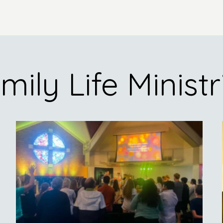
mily Life Ministr