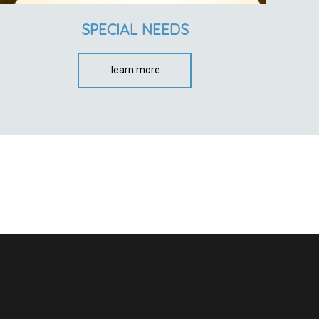
SPECIAL NEEDS
learn more