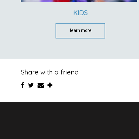
KIDS
learn more
Share with a friend