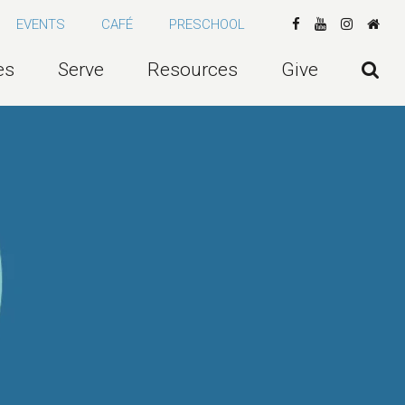
EVENTS
CAFÉ
PRESCHOOL
es
Serve
Resources
Give