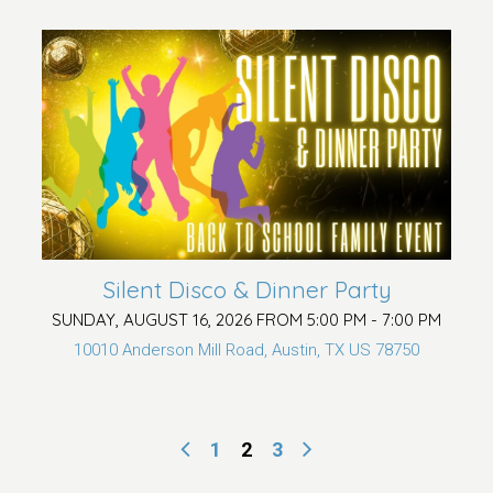
Silent Disco & Dinner Party
SUNDAY, AUGUST 16, 2026 FROM 5:00 PM - 7:00 PM
10010 Anderson Mill Road, Austin, TX US 78750
1
2
3