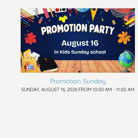
Promotion Sunday
SUNDAY, AUGUST 16, 2026 FROM 10:00 AM - 11:00 AM