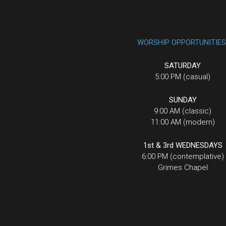
WORSHIP OPPORTUNITIES
SATURDAY
5:00 PM (casual)
SUNDAY
9:00 AM (classic)
11:00 AM (modern)
1st & 3rd WEDNESDAYS
6:00 PM (contemplative)
Grimes Chapel