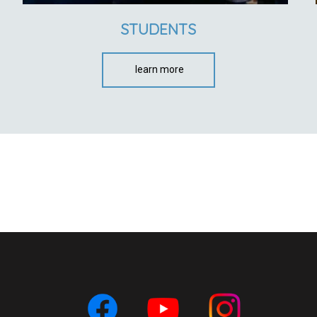
STUDENTS
learn more