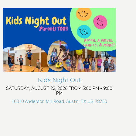
Kids Night Out
SATURDAY, AUGUST 22, 2026 FROM 5:00 PM - 9:00
PM
10010 Anderson Mill Road, Austin, TX US 78750