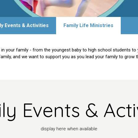
ly Events & Activities
Family Life Ministries
 in your family - from the youngest baby to high school students to 
family, and we want to support you as you lead your family to grow the
ly Events & Activ
display here when available