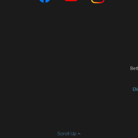
Bet
EM
Scroll Up