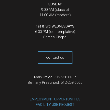
SUNDAY
9:00 AM (classic)
11:00 AM (modern)
1st & 3rd WEDNESDAYS
6:00 PM (contemplative)
Grimes Chapel
contact us
Main Office: 512-258-6017
Bethany Preschool: 512-258-6965
EMPLOYMENT OPPORTUNITIES
FACILITY USE REQUEST