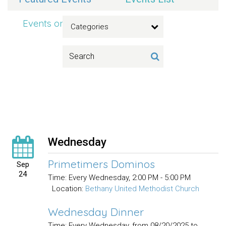
Events on 9/24/2025
Categories
Wednesday
Primetimers Dominos
Sep
24
Time:
Every Wednesday
,
2:00 PM - 5:00 PM
Location:
Bethany United Methodist Church
Wednesday Dinner
Time:
Every Wednesday, from 08/20/2025 to