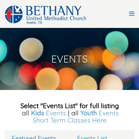
EVENTS
Select "Events List" for full listing
all
Kids
Events
| all
Youth
Events
Short Term Classes Here
Featured Events
Events List