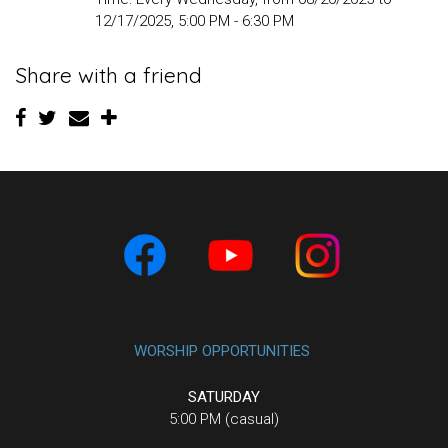
12/17/2025
,
5:00 PM - 6:30 PM
Share with a friend
WORSHIP OPPORTUNITIES
SATURDAY
5:00 PM (casual)