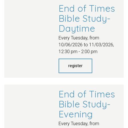
End of Times
Bible Study-
Daytime
Every Tuesday, from
10/06/2026 to 11/03/2026
,
12:30 pm - 2:00 pm
register
End of Times
Bible Study-
Evening
Every Tuesday, from