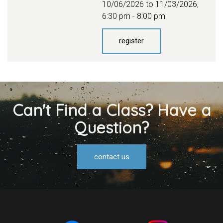
10/06/2026 to 11/03/2026
,
6:30 pm - 8:00 pm
register
Can't Find a Class? Have a
Question?
contact us