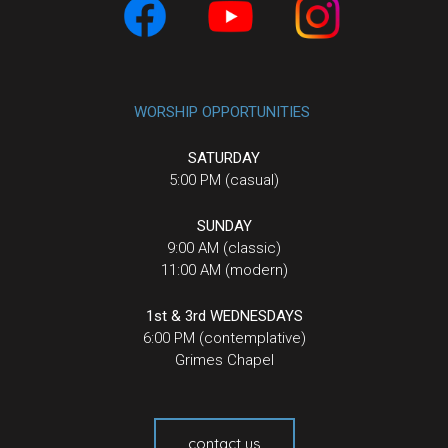
WORSHIP OPPORTUNITIES
SATURDAY
5:00 PM (casual)
SUNDAY
9:00 AM (classic)
11:00 AM (modern)
1st & 3rd WEDNESDAYS
6:00 PM (contemplative)
Grimes Chapel
contact us