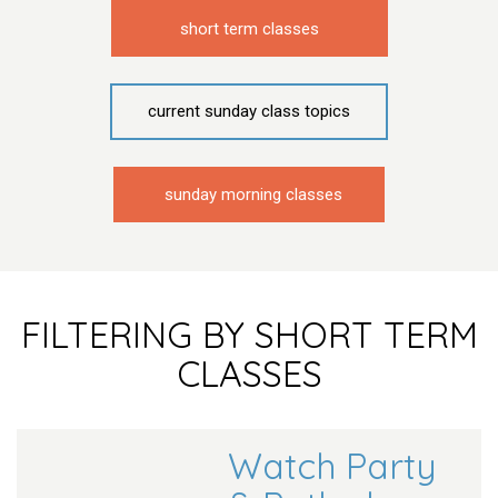
short term classes
current sunday class topics
sunday morning classes
FILTERING BY SHORT TERM
CLASSES
Watch Party