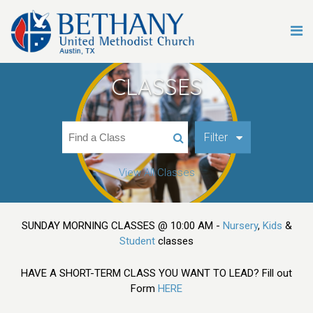
CLASSES
Filter
View All Classes
SUNDAY MORNING CLASSES @ 10:00 AM -
Nursery
,
Kids
&
Student
classes
HAVE A SHORT-TERM CLASS YOU WANT TO LEAD? Fill out
Form
HERE