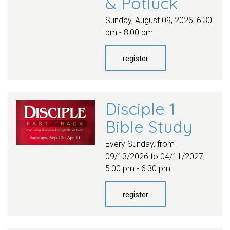
& Potluck
Sunday, August 09, 2026
,
6:30
pm - 8:00 pm
register
Disciple 1
Bible Study
Every Sunday, from
09/13/2026 to 04/11/2027
,
5:00 pm - 6:30 pm
register