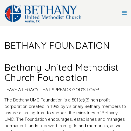
BETHANY FOUNDATION
Bethany United Methodist
Church Foundation
LEAVE A LEGACY THAT SPREADS GOD’S LOVE!
The Bethany UMC Foundation is a 501(c)(3) non-profit
corporation created in 1993 by visionary Bethany members to
assure a lasting trust to support the ministries of Bethany
UMC. The Foundation encourages, establishes and manages
permanent funds received from gifts and memorials, as well