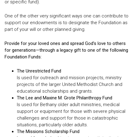
or specific fund).
One of the other very significant ways one can contribute to
support our endowments is to designate the Foundation as
part of your will or other planned giving.
Provide for your loved ones and spread God’s love to others
for generations—through a legacy gift to one of the following
Foundation Funds:
The Unrestricted Fund
Is used for outreach and mission projects, ministry
projects of the larger United Methodist Church and
educational scholarships and grants.
The Lee and Maxine M. Grote Philanthropy Fund
Is used for Bethany older adult ministries, medical
support or equipment for those with severe physical
challenges and support for those in catastrophic
situations, particularly older adults.
The Missions Scholarship Fund