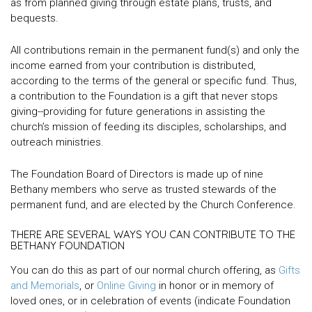
as from planned giving through estate plans, trusts, and
bequests.
All contributions remain in the permanent fund(s) and only the
income earned from your contribution is distributed,
according to the terms of the general or specific fund. Thus,
a contribution to the Foundation is a gift that never stops
giving--providing for future generations in assisting the
church’s mission of feeding its disciples, scholarships, and
outreach ministries.
The Foundation Board of Directors is made up of nine
Bethany members who serve as trusted stewards of the
permanent fund, and are elected by the Church Conference.
THERE ARE SEVERAL WAYS YOU CAN CONTRIBUTE TO THE
BETHANY FOUNDATION
You can do this as part of our normal church offering, as
Gifts
and Memorials
, or
Online Giving
in honor or in memory of
loved ones, or in celebration of events (indicate Foundation