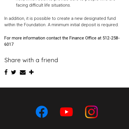
facing difficult life situations.
In addition, it is possible to create a new designated fund
within the Foundation. A minimum initial deposit is required.
For more information contact the Finance Office at 512-258-
6017
Share with a friend