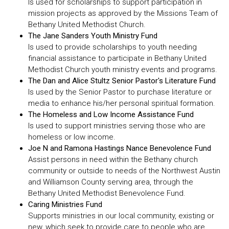
Is used for scholarships to support participation in
mission projects as approved by the Missions Team of
Bethany United Methodist Church.
The Jane Sanders Youth Ministry Fund
Is used to provide scholarships to youth needing
financial assistance to participate in Bethany United
Methodist Church youth ministry events and programs.
The Dan and Alice Stultz Senior Pastor's Literature Fund
Is used by the Senior Pastor to purchase literature or
media to enhance his/her personal spiritual formation.
The Homeless and Low Income Assistance Fund
Is used to support ministries serving those who are
homeless or low income.
Joe N and Ramona Hastings Nance Benevolence Fund
Assist persons in need within the Bethany church
community or outside to needs of the Northwest Austin
and Williamson County serving area, through the
Bethany United Methodist Benevolence Fund.
Caring Ministries Fund
Supports ministries in our local community, existing or
new, which seek to provide care to people who are