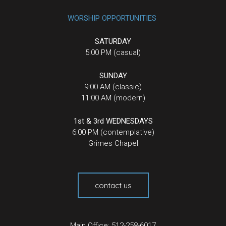
WORSHIP OPPORTUNITIES
SATURDAY
5:00 PM (casual)
SUNDAY
9:00 AM (classic)
11:00 AM (modern)
1st & 3rd WEDNESDAYS
6:00 PM (contemplative)
Grimes Chapel
contact us
Main Office: 512-258-6017