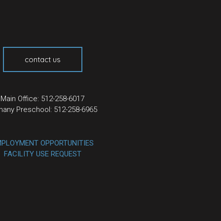
contact us
Main Office: 512-258-6017
hany Preschool: 512-258-6965
PLOYMENT OPPORTUNITIES
FACILITY USE REQUEST