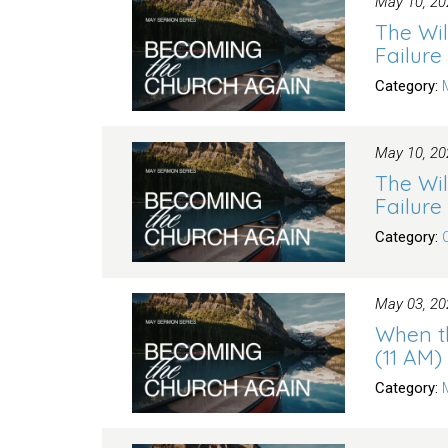
May 10, 20
The Wil
Failure
Category:
May 10, 20
The Wil
Failure
Category:
May 03, 20
When t
(11 AM)
Category: