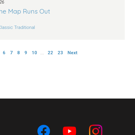
26
he Map Runs Out
Classic Traditional
6
7
8
9
10
...
22
23
Next