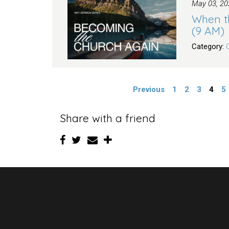
May 03, 20
When t
(9 AM)
Category:
Previous
1
2
3
4
5
Share with a friend