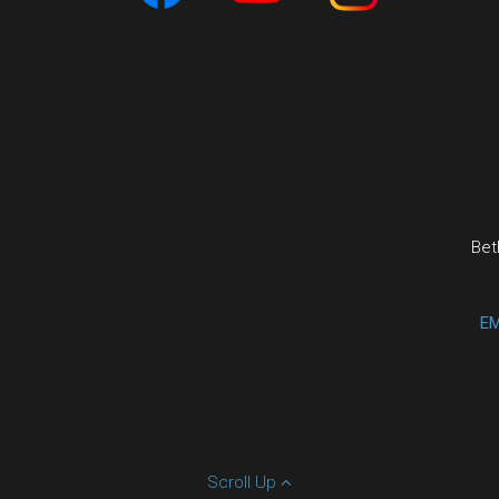
Bet
EM
Scroll Up