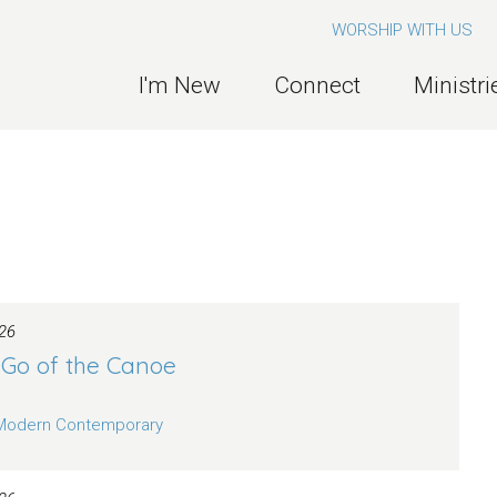
WORSHIP WITH US
I'm New
Connect
Ministri
26
 Go of the Canoe
Modern Contemporary