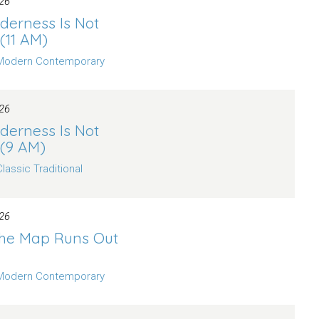
26
derness Is Not
 (11 AM)
Modern Contemporary
26
derness Is Not
 (9 AM)
Classic Traditional
26
he Map Runs Out
Modern Contemporary