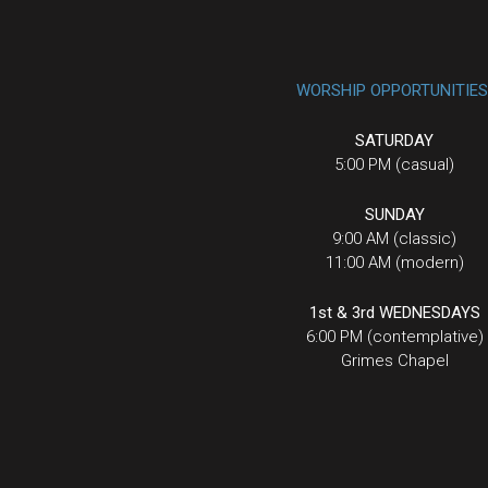
WORSHIP OPPORTUNITIES
SATURDAY
5:00 PM (casual)
SUNDAY
9:00 AM (classic)
11:00 AM (modern)
1st & 3rd WEDNESDAYS
6:00 PM (contemplative)
Grimes Chapel