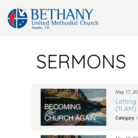
SERMONS
May 17, 20
Letting
(11 AM)
Category: