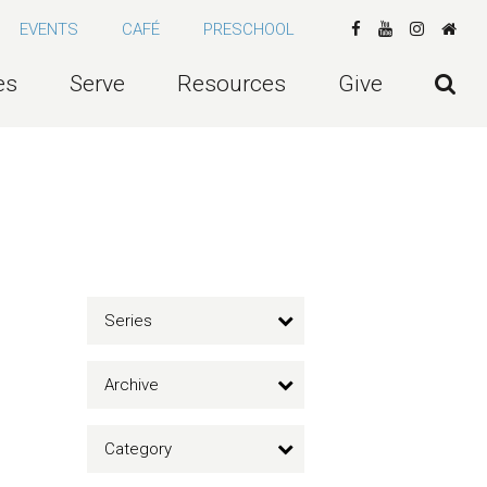
EVENTS
CAFÉ
PRESCHOOL
es
Serve
Resources
Give
Series
Archive
Category