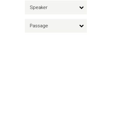
Speaker
Passage