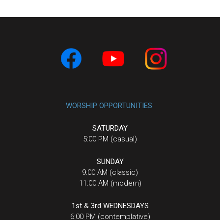
WORSHIP OPPORTUNITIES
SATURDAY
5:00 PM (casual)
SUNDAY
9:00 AM (classic)
11:00 AM (modern)
1st & 3rd WEDNESDAYS
6:00 PM (contemplative)