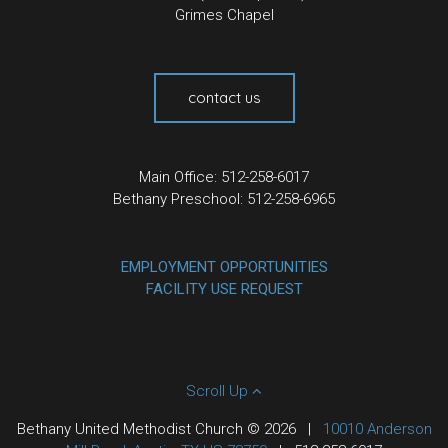
Grimes Chapel
contact us
Main Office: 512-258-6017
Bethany Preschool: 512-258-6965
EMPLOYMENT OPPORTUNITIES
FACILITY USE REQUEST
Scroll Up
Bethany United Methodist Church © 2026
|
10010 Anderson