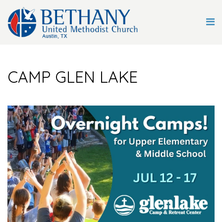
CAMP GLEN LAKE