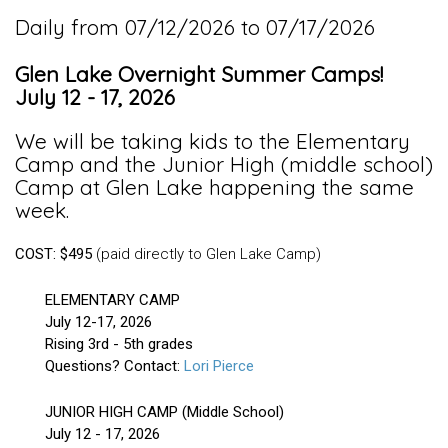
Daily from 07/12/2026 to 07/17/2026
Glen Lake Overnight Summer Camps!
July 12 - 17, 2026
We will be taking kids to the Elementary
Camp and the Junior High (middle school)
Camp at Glen Lake happening the same
week.
COST: $495
(paid directly to Glen Lake Camp)
ELEMENTARY CAMP
July 12-17, 2026
Rising 3rd - 5th grades
Questions? Contact:
Lori Pierce
JUNIOR HIGH CAMP (Middle School)
July 12 - 17, 2026