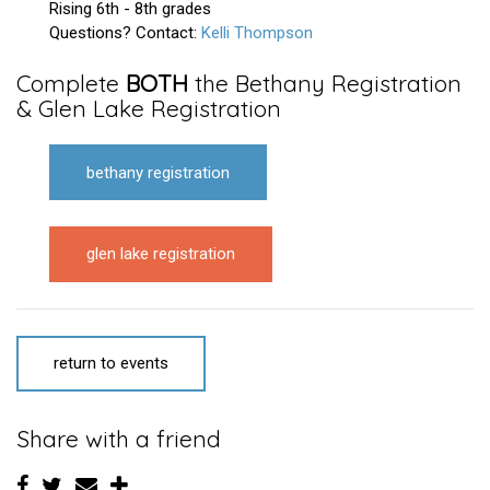
Rising 6th - 8th grades
Questions? Contact:
Kelli Thompson
Complete
BOTH
the
Bethany Registration
&
Glen Lake Registration
bethany registration
glen lake registration
return to events
Share with a friend