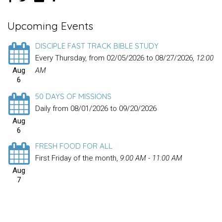
Upcoming Events
DISCIPLE FAST TRACK BIBLE STUDY
Every Thursday, from 02/05/2026 to 08/27/2026
,
12:00
Aug
AM
6
50 DAYS OF MISSIONS
Daily from 08/01/2026 to 09/20/2026
Aug
6
FRESH FOOD FOR ALL
First Friday of the month
,
9:00 AM - 11:00 AM
Aug
7