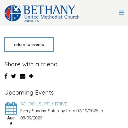
return to events
Share with a friend
Upcoming Events
SCHOOL SUPPLY DRIVE
Every Sunday, Saturday from 07/19/2026 to
Aug
08/09/2026
9