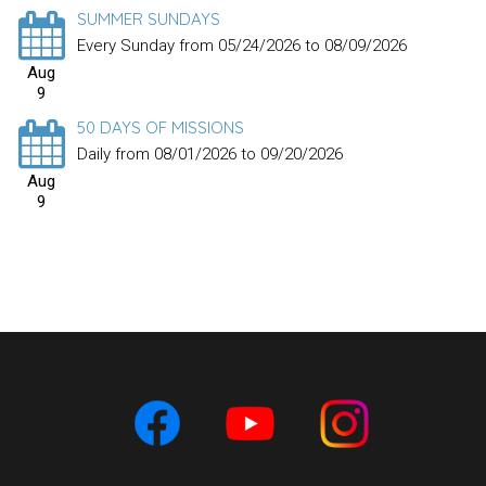
SUMMER SUNDAYS
Every Sunday from 05/24/2026 to 08/09/2026
Aug
9
50 DAYS OF MISSIONS
Daily from 08/01/2026 to 09/20/2026
Aug
9