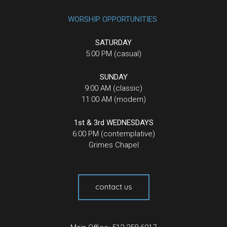
WORSHIP OPPORTUNITIES
SATURDAY
5:00 PM (casual)
SUNDAY
9:00 AM (classic)
11:00 AM (modern)
1st & 3rd WEDNESDAYS
6:00 PM (contemplative)
Grimes Chapel
contact us