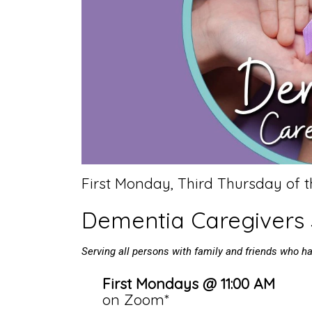
First Monday, Third Thursday of 
Dementia Caregivers
Serving all persons with family and friends who 
First Mondays @ 11:00 AM
on Zoom*