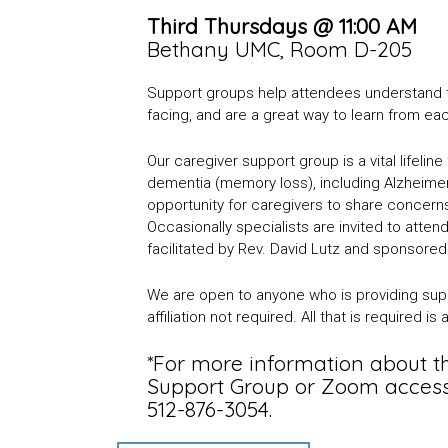
Third Thursdays @ 11:00 AM
Bethany UMC, Room D-205
Support groups help attendees understand th
facing, and are a great way to learn from ea
Our caregiver support group is a vital lifelin
dementia (memory loss), including Alzheimer
opportunity for caregivers to share concern
Occasionally specialists are invited to atte
facilitated by Rev. David Lutz and sponsore
We are open to anyone who is providing suppo
affiliation not required. All that is required i
*For more information about 
Support Group or Zoom access, 
512-876-3054.