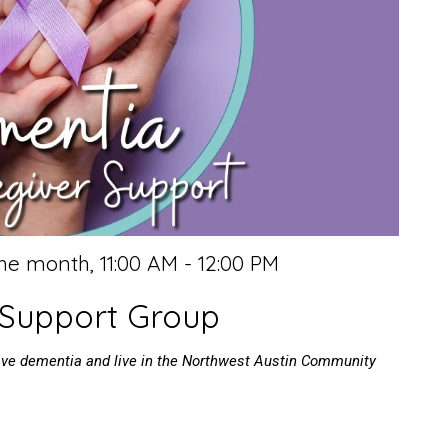
the month
,
11:00 AM - 12:00 PM
 Support Group
have dementia and live in the Northwest Austin Community