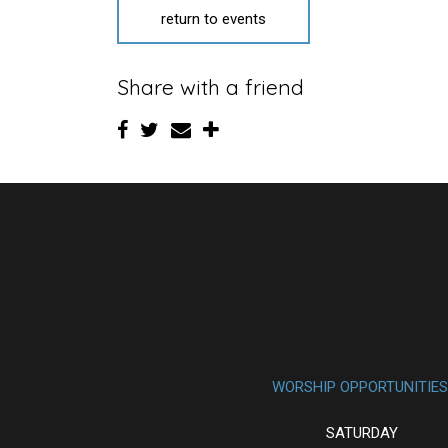
return to events
Share with a friend
WORSHIP OPPORTUNITIES
SATURDAY