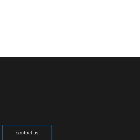
contact us