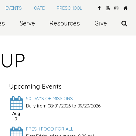
EVENTS
CAFÉ
PRESCHOOL
es
Serve
Resources
Give
OUP
Upcoming Events
50 DAYS OF MISSIONS
Daily from 08/01/2026 to 09/20/2026
Aug
7
FRESH FOOD FOR ALL