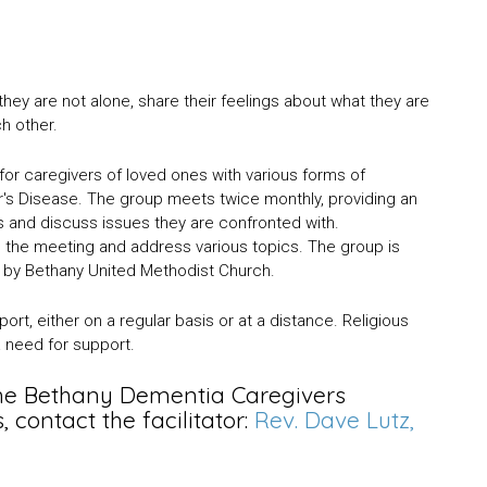
ey are not alone, share their feelings about what they are
ch other.
e for caregivers of loved ones with various forms of
's Disease. The group meets twice monthly, providing an
s and discuss issues they are confronted with.
nd the meeting and address various topics. The group is
d by Bethany United Methodist Church.
rt, either on a regular basis or at a distance. Religious
s a need for support.
the Bethany Dementia Caregivers
contact the facilitator:
Rev. Dave Lutz,