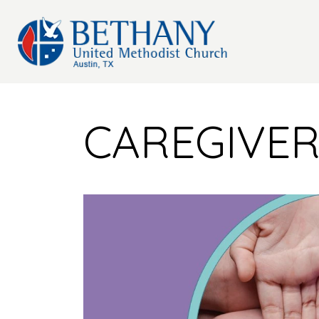
CAREGIVE