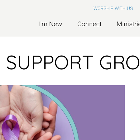
WORSHIP WITH US
I'm New
Connect
Ministri
R SUPPORT GR