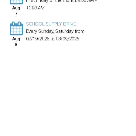
First Friday of the month
,
9:00 AM -
Aug
11:00 AM
7
SCHOOL SUPPLY DRIVE
Every Sunday, Saturday from
Aug
07/19/2026 to 08/09/2026
8