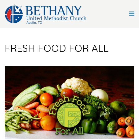
FRESH FOOD FOR ALL