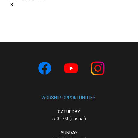
8
WORSHIP OPPORTUNITIES
SATURDAY
5:00 PM (casual)
SUNDAY