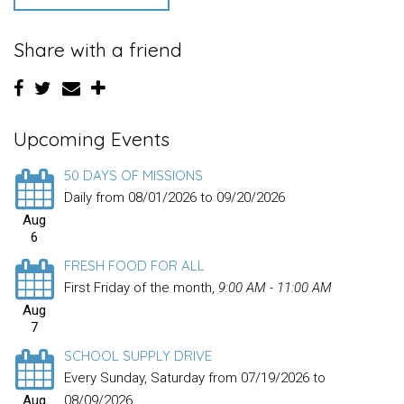
Share with a friend
Upcoming Events
50 DAYS OF MISSIONS
Daily from 08/01/2026 to 09/20/2026
Aug
6
FRESH FOOD FOR ALL
First Friday of the month
,
9:00 AM - 11:00 AM
Aug
7
SCHOOL SUPPLY DRIVE
Every Sunday, Saturday from 07/19/2026 to
Aug
08/09/2026