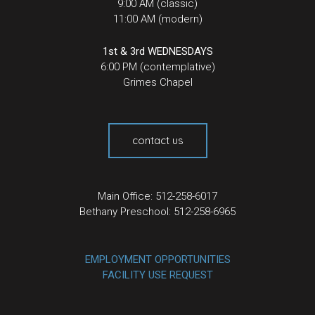
9:00 AM (classic)
11:00 AM (modern)
1st & 3rd WEDNESDAYS
6:00 PM (contemplative)
Grimes Chapel
contact us
Main Office: 512-258-6017
Bethany Preschool: 512-258-6965
EMPLOYMENT OPPORTUNITIES
FACILITY USE REQUEST