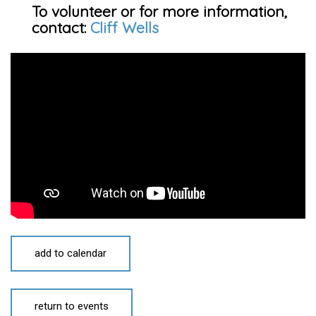
To volunteer or for more information,
contact:
Cliff Wells
add to calendar
return to events