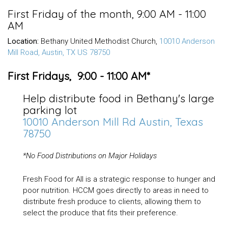
First Friday of the month
,
9:00 AM - 11:00
AM
Location:
Bethany United Methodist Church,
10010 Anderson
Mill Road, Austin, TX US 78750
First Fridays, 9:00 - 11:00 AM*
Help distribute food in Bethany's large
parking lot
10010 Anderson Mill Rd Austin, Texas
78750
*
No Food Distributions on Major Holidays
Fresh Food for All is a strategic response to hunger and
poor nutrition. HCCM goes directly to areas in need to
distribute fresh produce to clients, allowing them to
select the produce that fits their preference.