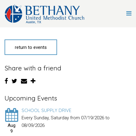
return to events
Share with a friend
Upcoming Events
SCHOOL SUPPLY DRIVE
Every Sunday, Saturday from 07/19/2026 to
Aug
08/09/2026
9