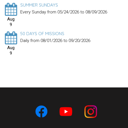
SUMMER SUNDAYS
Every Sunday from 05/24/2026 to 08/09/2026
Aug
9
50 DAYS OF MISSIONS
Daily from 08/01/2026 to 09/20/2026
Aug
9