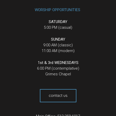
WORSHIP OPPORTUNITIES
SATURDAY
5:00 PM (casual)
SUNDAY
9:00 AM (classic)
11:00 AM (modern)
1st & 3rd WEDNESDAYS
6:00 PM (contemplative)
Grimes Chapel
contact us