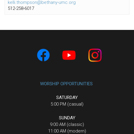
kelli.thompson@bethany-umc.org
512-258-6017
WORSHIP OPPORTUNITIES
SATURDAY
5:00 PM (casual)
SUNDAY
9:00 AM (classic)
11:00 AM (modern)