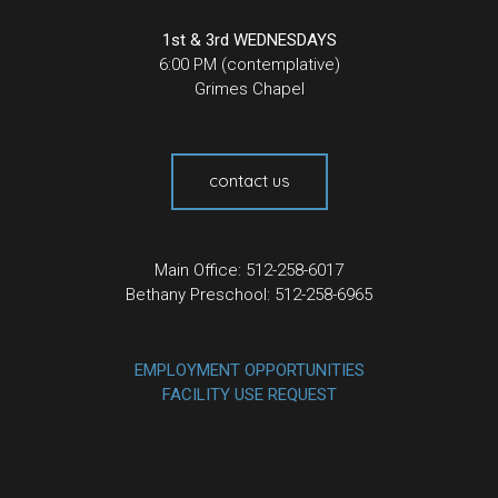
1st & 3rd WEDNESDAYS
6:00 PM (contemplative)
Grimes Chapel
contact us
Main Office: 512-258-6017
Bethany Preschool: 512-258-6965
EMPLOYMENT OPPORTUNITIES
FACILITY USE REQUEST