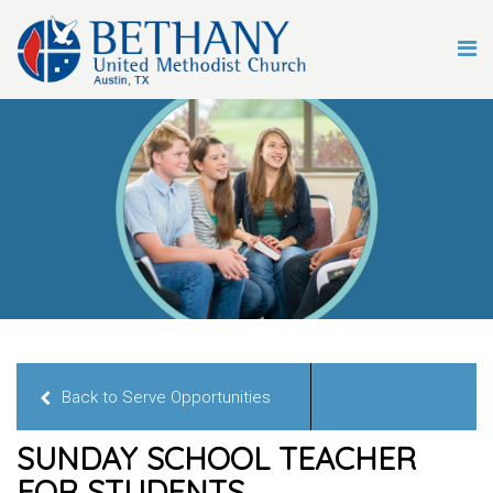
Back to Serve Opportunities
SUNDAY SCHOOL TEACHER
FOR STUDENTS