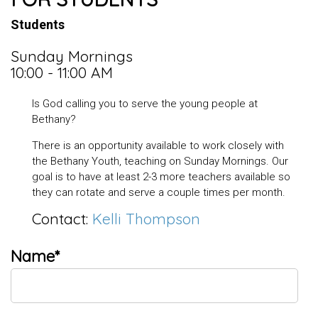
Students
Sunday Mornings
10:00 - 11:00 AM
Is God calling you to serve the young people at
Bethany?
There is an opportunity available to work closely with
the Bethany Youth, teaching on Sunday Mornings. Our
goal is to have at least 2-3 more teachers available so
they can rotate and serve a couple times per month.
Contact:
Kelli Thompson
Name*