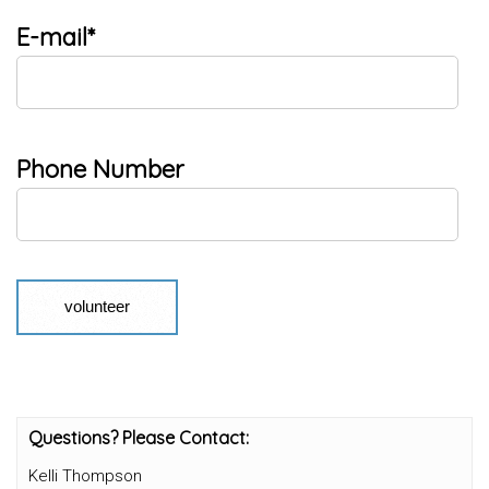
E-mail*
Phone Number
Questions? Please Contact:
Kelli Thompson