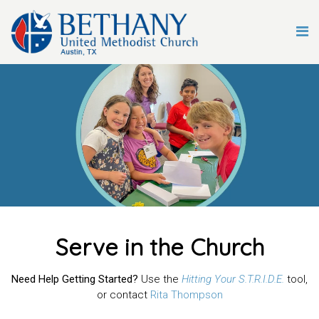
Serve in the Church
Need Help Getting Started?
Use the
Hitting Your S.T.R.I.D.E.
tool,
or contact
Rita Thompson