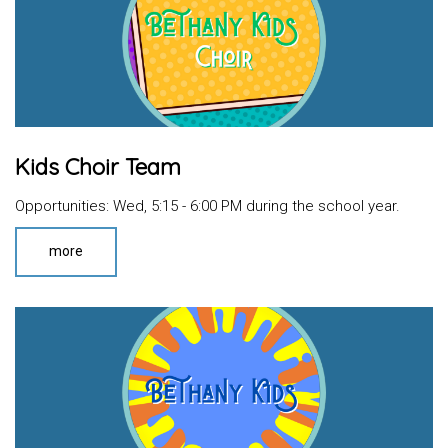
Kids Choir Team
Opportunities: Wed, 5:15 - 6:00 PM during the school year.
more