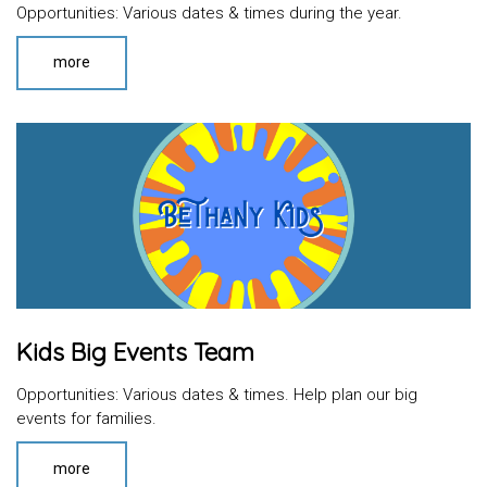
Opportunities: Various dates & times during the year.
more
Kids Big Events Team
Opportunities: Various dates & times. Help plan our big
events for families.
more