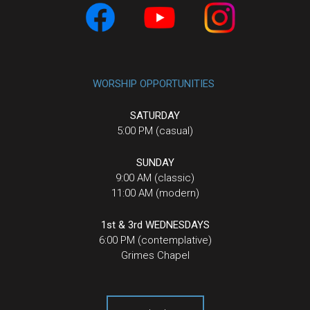
WORSHIP OPPORTUNITIES
SATURDAY
5:00 PM (casual)
SUNDAY
9:00 AM (classic)
11:00 AM (modern)
1st & 3rd WEDNESDAYS
6:00 PM (contemplative)
Grimes Chapel