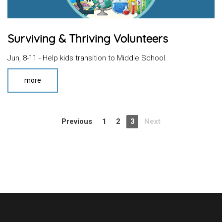
Surviving & Thriving Volunteers
Jun, 8-11 - Help kids transition to Middle School.
more
Previous
1
2
3
Next