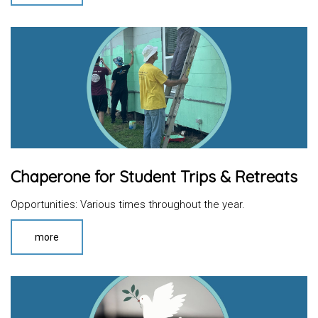
Chaperone for Student Trips & Retreats
Opportunities: Various times throughout the year.
more