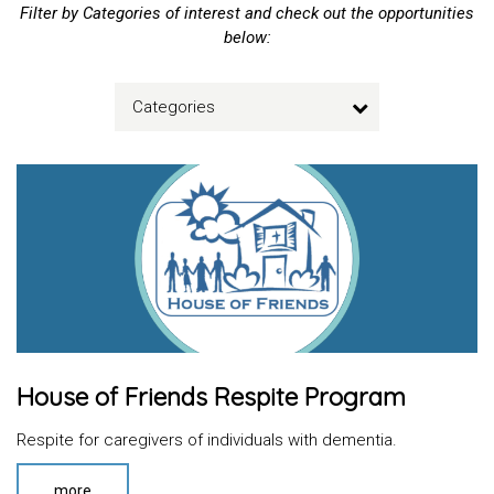
Filter by Categories of interest and check out the opportunities
below:
Categories
House of Friends Respite Program
Respite for caregivers of individuals with dementia.
more