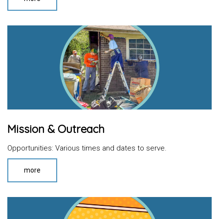
Mission & Outreach
Opportunities: Various times and dates to serve.
more