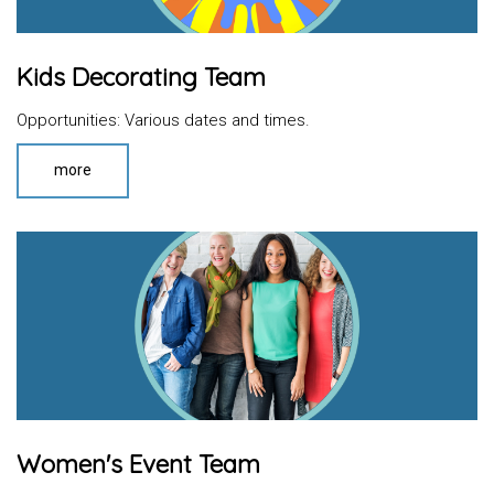
Kids Decorating Team
Opportunities: Various dates and times.
more
Women's Event Team