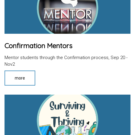
Confirmation Mentors
Mentor students through the Confirmation process, Sep 20 -
Nov2
more