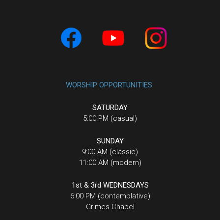
WORSHIP OPPORTUNITIES
SATURDAY
5:00 PM (casual)
SUNDAY
9:00 AM (classic)
11:00 AM (modern)
1st & 3rd WEDNESDAYS
6:00 PM (contemplative)
Grimes Chapel