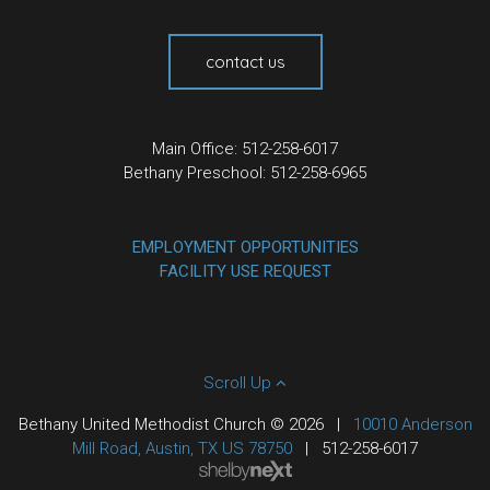
contact us
Main Office: 512-258-6017
Bethany Preschool: 512-258-6965
EMPLOYMENT OPPORTUNITIES
FACILITY USE REQUEST
Scroll Up
Bethany United Methodist Church © 2026
|
10010 Anderson
Mill Road, Austin, TX US 78750
|
512-258-6017