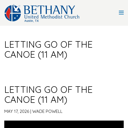
LETTING GO OF THE
CANOE (11 AM)
LETTING GO OF THE
CANOE (11 AM)
MAY 17, 2026 | WADE POWELL