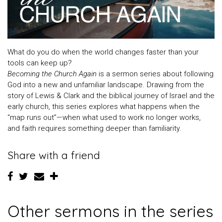
What do you do when the world changes faster than your
tools can keep up?
Becoming the Church Again
is a sermon series about following
God into a new and unfamiliar landscape. Drawing from the
story of Lewis & Clark and the biblical journey of Israel and the
early church, this series explores what happens when the
“map runs out”—when what used to work no longer works,
and faith requires something deeper than familiarity.
Share with a friend
Other sermons in the series