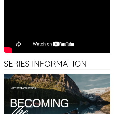
SERIES INFORMATION