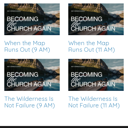
When the Map
When the Map
Runs Out (9 AM)
Runs Out (11 AM)
The Wilderness Is
The Wilderness Is
Not Failure (9 AM)
Not Failure (11 AM)